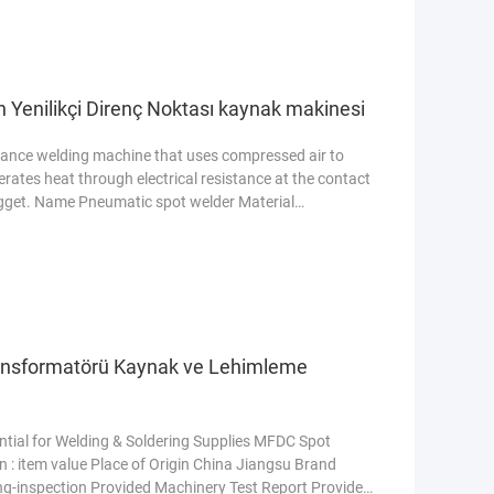
in Yenilikçi Direnç Noktası kaynak makinesi
stance welding machine that uses compressed air to
nerates heat through electrical resistance at the contact
nugget. Name Pneumatic spot welder Material
04) Model DTN2-100KW Rated input current 263A
troke, upper electrode working stroke 25-100mm Power
nsformatörü Kaynak ve Lehimleme
ial for Welding & Soldering Supplies MFDC Spot
 : item value Place of Origin China Jiangsu Brand
-inspection Provided Machinery Test Report Provided