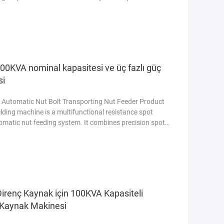
ty of core components 1 Year Core Components PLC,
 vessel, Gear, Pump Warranty 1 Year Online support
00KVA nominal kapasitesi ve üç fazlı güç
si
 Automatic Nut Bolt Transporting Nut Feeder Product
ding machine is a multifunctional resistance spot
omatic nut feeding system. It combines precision spot
 one machine, which greatly improves production
n metal welding production lines. Equipped with a
Direnç Kaynak için 100KVA Kapasiteli
ı Kaynak Makinesi