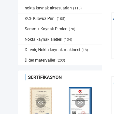
nokta kaynak aksesuarları
(115)
KCF Kılavuz Pimi
(105)
Seramik Kaynak Pimleri
(70)
Nokta kaynak aletleri
(134)
Direniş Nokta kaynak makinesi
(18)
Diğer materyaller
(203)
SERTIFIKASYON