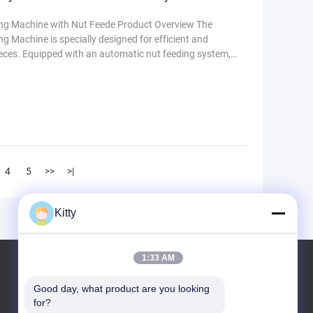
ng Machine with Nut Feede Product Overview The
Machine is specially designed for efficient and
ieces. Equipped with an automatic nut feeding system,
y and ensures consistent welding quality. This
ch as automotive manufacturing, metal fabrication,
re
4
5
>>
>|
Kitty
1:33 AM
KCF Malzemesi
Good day, what product are you looking 
for?