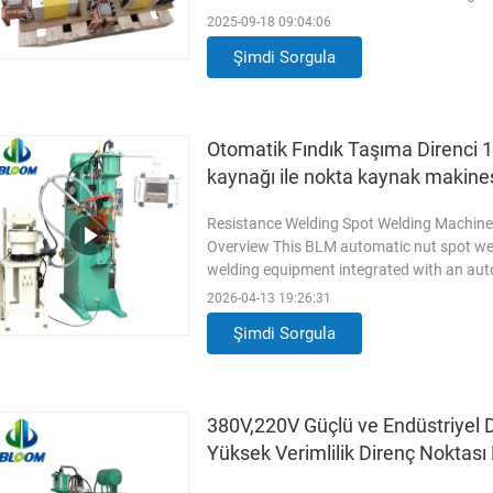
Marketing Type New Product 2023 Warran
2025-09-18 09:04:06
Engine, Bearing, Gearbox, Motor, Pressure
Şimdi Sorgula
After Warranty Service Video
Read More
Otomatik Fındık Taşıma Direnci 1
kaynağı ile nokta kaynak makine
Resistance Welding Spot Welding Machine
Overview This BLM automatic nut spot wel
welding equipment integrated with an aut
welding and automatic nut conveying into
2026-04-13 19:26:31
efficiency and reduces manual operation i
Şimdi Sorgula
stable pneumatic system
Read More
380V,220V Güçlü ve Endüstriyel 
Yüksek Verimlilik Direnç Noktas