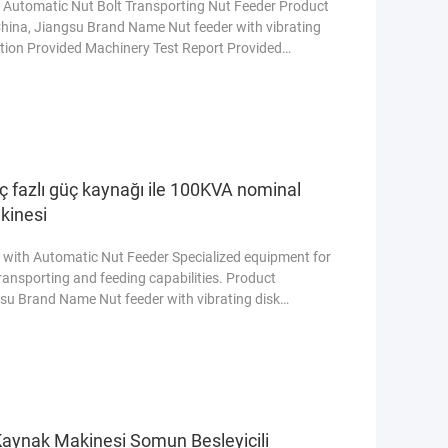
 Automatic Nut Bolt Transporting Nut Feeder Product
 China, Jiangsu Brand Name Nut feeder with vibrating
tion Provided Machinery Test Report Provided
ty of core components 1 Year Core Components PLC,
 vessel, Gear, Pump Warranty 1 Year, Online support
 üç fazlı güç kaynağı ile 100KVA nominal
kinesi
with Automatic Nut Feeder Specialized equipment for
transporting and feeding capabilities. Product
ngsu Brand Name Nut feeder with vibrating disk
 Provided Machinery Test Report Provided Marketing
 Components 1 Year Core Components PLC, Engine,
More
aynak Makinesi Somun Besleyicili