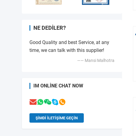
NE DEDILER?
Good Quality and best Service, at any
time, we can talk with this supplier!
—— Mansi Malhotra
IM ONLINE CHAT NOW
ŞIMDI ILETIŞIME GEÇIN