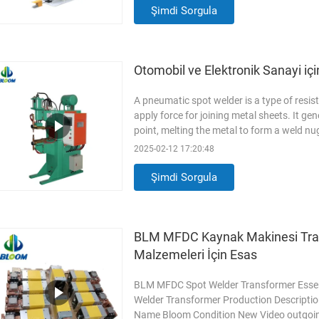
of core components
Read More
Şimdi Sorgula
Otomobil ve Elektronik Sanayi iç
A pneumatic spot welder is a type of resi
apply force for joining metal sheets. It ge
point, melting the metal to form a weld 
Aluminum(AL7075), Stainless Steel(SUS3
2025-02-12 17:20:48
Rated Load Sustainability 20% Cylinder s
frequency 50Hz Original
Read More
Şimdi Sorgula
BLM MFDC Kaynak Makinesi Tra
Malzemeleri İçin Esas
BLM MFDC Spot Welder Transformer Essent
Welder Transformer Production Description
Name Bloom Condition New Video outgoing