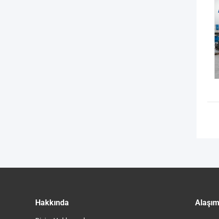
Hakkında
Alaşım