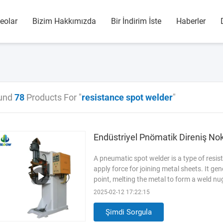
eolar
Bizim Hakkımızda
Bir İndirim İste
Haberler
und
78
Products For "
resistance spot welder
"
Endüstriyel Pnömatik Direniş No
A pneumatic spot welder is a type of resi
apply force for joining metal sheets. It ge
point, melting the metal to form a weld 
Stainless Steel(SUS304) Condition Bran
2025-02-12 17:22:15
Operation Applicable Industries Manufact
of core components
Read More
Şimdi Sorgula