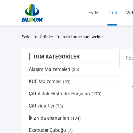
Evde
Ürün
Vid
Evde
Ürünler
resistance spot welder
TÜM KATEGORILER
Fo
Alaşım Malzemeleri
(35)
KCF Malzemesi
(59)
Çift Vidalı Ekstruder Parçaları
(170)
Çift vida fıçı
(78)
İkiz vida elemanları
(134)
Ekstrüder Çubuğu
(7)