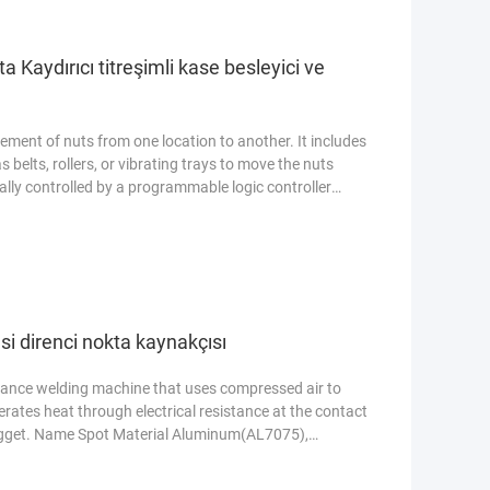
 Kaydırıcı titreşimli kase besleyici ve
ent of nuts from one location to another. It includes
belts, rollers, or vibrating trays to move the nuts
cally controlled by a programmable logic controller
le transportation. Name Automatic Nut
Aluminum(AL7075), Stainless Steel(SUS304) Condition
ore
i direnci nokta kaynakçısı
stance welding machine that uses compressed air to
nerates heat through electrical resistance at the contact
nugget. Name Spot Material Aluminum(AL7075),
d new Power 200W Voltage 110V-380V Features Easy
uring Plant, Food & Beverage Factory, Farms Warranty