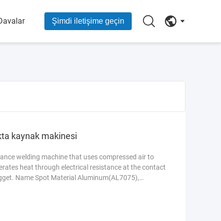
Davalar
Şimdi iletişime geçin
kta kaynak makinesi
stance welding machine that uses compressed air to
nerates heat through electrical resistance at the contact
nugget. Name Spot Material Aluminum(AL7075),
d new Power 200W Voltage 110V-380V Features Easy
uring Plant, Food & Beverage Factory, Farms Warranty