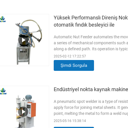
Yüksek Performanslı Direniş Nokta
otomatik fındık besleyici ile
Automatic Nut Feeder automates the movem
a series of mechanical components such as 
along a defined path. Its operation is typi
(PLC), which ensures precise and reliab
2025-02-12 17:22:57
Feeder /Vibratory Bowl Feeder Material 
Şimdi Sorgula
Brand new Power 200W Voltage
Read M
Endüstriyel nokta kaynak makines
A pneumatic spot welder is a type of resi
apply force for joining metal sheets. It ge
point, melting the metal to form a weld 
Stainless Steel(SUS304) Condition Bran
2025-05-16 15:38:14
Operation Applicable Industries Manufact